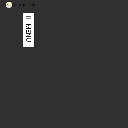
George Little
MENU
Architecture + Branding
Honouring the past while embracing modernism.