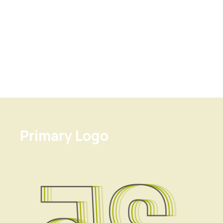
Primary Logo