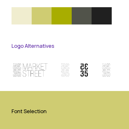
Logo Alternatives
Font Selection