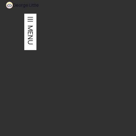
George Little
MENU
Installation
An installation designed to represent FXFOWLE's work.