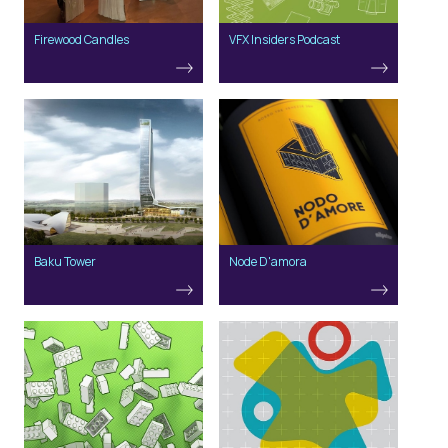
Firewood Candles
VFX Insiders Podcast
Baku Tower
Node D'amora