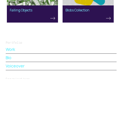
Falling Objects
Blobs Collection
Portfolio
Work
Bio
Voiceover
Organizations
BrandZap
VetResumes.com
Stacked.camp
CreativeBriefs.xyz
George Little. Designer, Marketer, Product Builder.