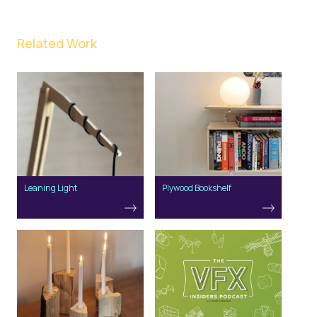
Related Work
Leaning Light
Plywood Bookshelf