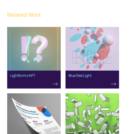
Related Work
Lightforms NFT
Blue Red Light