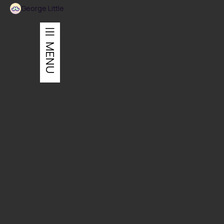
George Little
MENU
Graphic Design
Event branding for a throw-back 80's boat party.