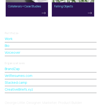
Collaterals + Case Studies
Falling Objects
Portfolio
Work
Bio
Voiceover
Organizations
BrandZap
VetResumes.com
Stacked.camp
CreativeBriefs.xyz
George Little. Designer, Marketer, Product Builder.