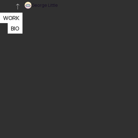
George Little
WORK
BIO