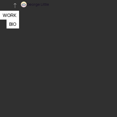
George Little
WORK
BIO